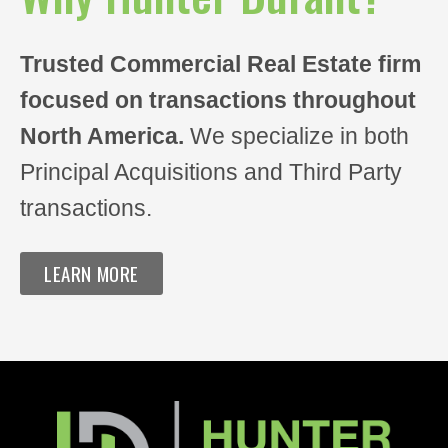
Notes/Other Comments
Trusted Commercial Real Estate firm
focused on transactions throughout
North America.
We specialize in both
Principal Acquisitions and Third Party
transactions.
LEARN MORE