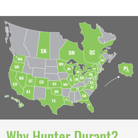
whether you are a Buyer or Broker. Once the form
is submitted, we will email you the offering
memorandum for Armstrong Volkswagen.
Your name
Your email
Your phone
Why Hunter Durant?