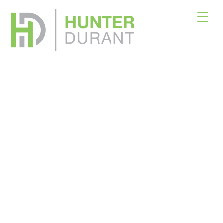
Real Estate
Solutions
Across Asset Classes
Net Lease & Traditional Transactions
×
Download Offering Memorandum
Please fill out the form below. Please also indicate