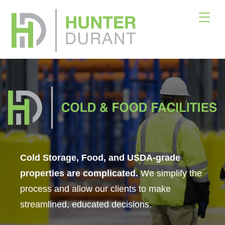
×
Download Offering Memorandum
Please fill out the form below. Please also indicate
whether you are a Buyer or Broker. Once the form
is submitted, we will email you the offering
memorandum for Armstrong Volkswagen.
Your name
Cold Storage, Food, and USDA-grade
properties are complicated.
We simplify the
process and allow our clients to make
Your email
streamlined, educated decisions.