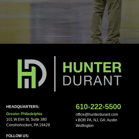
Your phone
Notes/Other Comments
610-222-5500
HEADQUARTERS:
Greater Philadelphia
office@hunterdurant.com
101 W Elm St, Suite 380
• BOR PA, NJ, GA: Austin
Conshohocken, PA 19428
Wolfington
FOLLOW US: