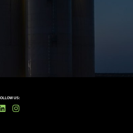
FOLLOW US: