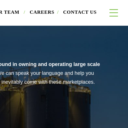
×
R TEAM
/
CAREERS
/
CONTACT US
a Buyer
und in owning and operating large scale
e can speak your language and help you
 inevitably come with these marketplaces.