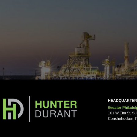
Your pho
Notes/O
HEADQUARTER
Greater Philadel
101 W Elm St, Su
Conshohocken, 