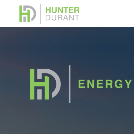
Down
Please f
or Broke
memoran
Your na
Your ema