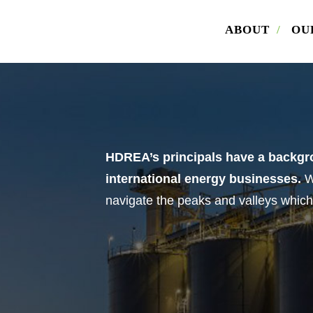
ABOUT
/
OU
load Offering Memorandum
ill out the form below. Please also indicate whether you are 
r. Once the form is submitted, we will email you the offering
dum for Armstrong Volkswagen.
HDREA’s principals have a backgro
international energy businesses.
W
me
navigate the peaks and valleys which
il