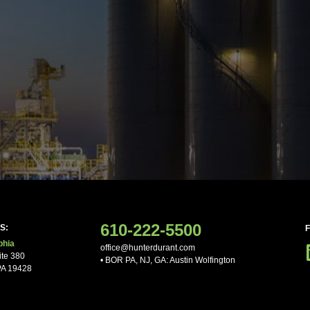
ne
ther Comments
610-222-5500
S:
phia
office@hunterdurant.com
ite 380
• BOR PA, NJ, GA: Austin Wolfington
PA 19428