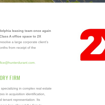
il
ne
delphia leasing team once again
 Class A office space to 2X
esolve a large corporate client’s
nths from receipt of the
ffice@hunterdurant.com
.
ther Comments
ORY FIRM
 specializing in complex real estate
es in acquisition identification,
d tenant representation. Its