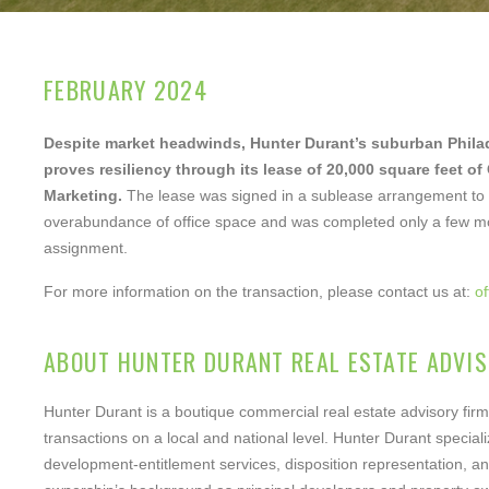
Your ema
FEBRUARY 2024
Your pho
Despite market headwinds, Hunter Durant’s suburban Phila
proves resiliency through its lease of 20,000 square feet of
Marketing.
The lease was signed in a sublease arrangement to r
overabundance of office space and was completed only a few mo
assignment.
For more information on the transaction, please contact us at:
o
Notes/O
ABOUT HUNTER DURANT REAL ESTATE ADVIS
Hunter Durant is a boutique commercial real estate advisory firm
transactions on a local and national level. Hunter Durant specializ
development-entitlement services, disposition representation, an