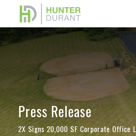
Down
Please f
or Broke
memoran
Press Release
Your na
2X Signs 20,000 SF Corporate Office 