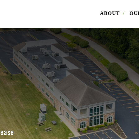
ABOUT
/
OU
load Offering Memorandum
ill out the form below. Please also indicate whether you are 
r. Once the form is submitted, we will email you the offering
dum for Armstrong Volkswagen.
me
Lease