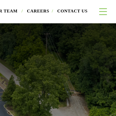
R TEAM
/
CAREERS
/
CONTACT US
×
a Buyer