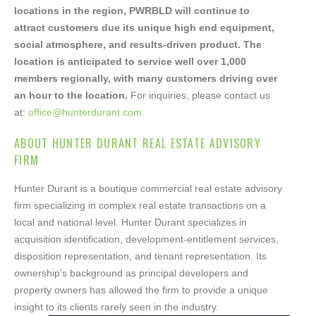
Please fill out the form below. Please also indicate
locations in the region, PWRBLD will continue to
whether you are a Buyer or Broker. Once the form
attract customers due its unique high end equipment,
is submitted, we will email you the offering
social atmosphere, and results-driven product. The
memorandum for Armstrong Volkswagen.
location is anticipated to service well over 1,000
members regionally, with many customers driving over
an hour to the location.
For inquiries, please contact us
Your name
at:
office@hunterdurant.com.
ABOUT HUNTER DURANT REAL ESTATE ADVISORY
FIRM
Your email
Hunter Durant is a boutique commercial real estate advisory
firm specializing in complex real estate transactions on a
local and national level. Hunter Durant specializes in
acquisition identification, development-entitlement services,
Your phone
disposition representation, and tenant representation. Its
ownership’s background as principal developers and
property owners has allowed the firm to provide a unique
insight to its clients rarely seen in the industry.