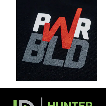
Notes/Other Comments