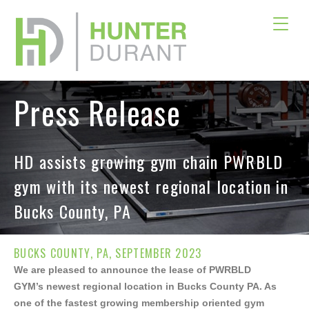
Press Release
HD assists growing gym chain PWRBLD
gym with its newest regional location in
Bucks County, PA
×
BUCKS COUNTY, PA, SEPTEMBER 2023
Download Offering Memorandum
We are pleased to announce the lease of PWRBLD
GYM’s newest regional location in Bucks County PA. As
one of the fastest growing membership oriented gym